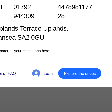
t
01792
4478981177
944309
28
plands Terrace Uplands,
ansea SA2 0GU
omer — your reset starts here.
ers
FAQ
Log In
Explore the prices