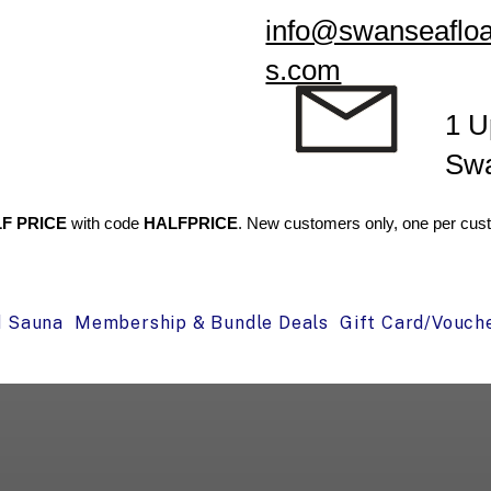
info@swanseafloa
s.com
1 U
Sw
F PRICE
with code
HALFPRICE
. New customers only, one per cust
d Sauna
Membership & Bundle Deals
Gift Card/Vouch