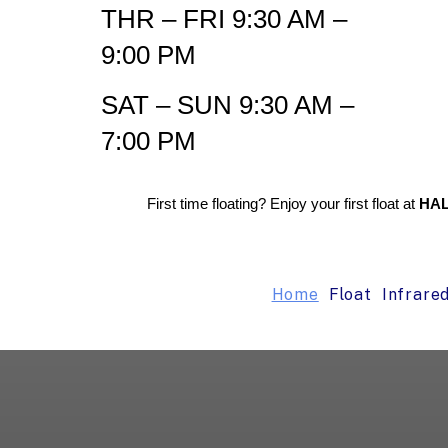
THR – FRI 9:30 AM –
9:00 PM
SAT – SUN 9:30 AM –
7:00 PM
First time floating? Enjoy your first float at
HAL
Home
Float
Infrare