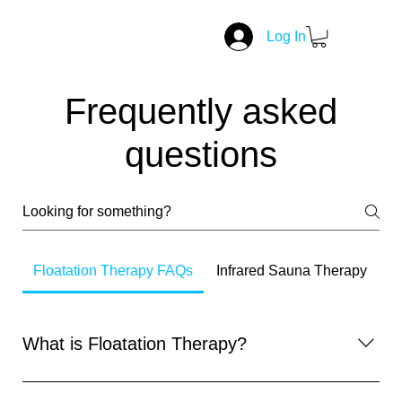
Log In
Frequently asked
questions
Floatation Therapy FAQs
Infrared Sauna Therapy
What is Floatation Therapy?
Floatation therapy involves lying in a sensory