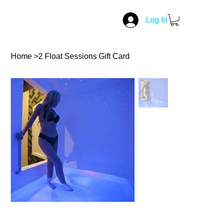
Log In
Home
>
2 Float Sessions Gift Card