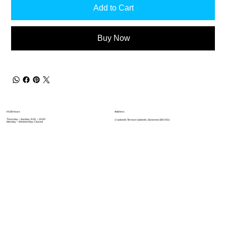
Add to Cart
Buy Now
Address
HUB Hours
Thursday – Sunday: 9:30 – 20:00
1 Uplands Terrace Uplands, Swansea SA2 0GU
Monday – Wednesday: Closed