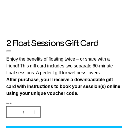
2 Float Sessions Gift Card
Price
£85.00
Enjoy the benefits of floating twice – or share with a
friend! This gift card includes two separate 60-minute
float sessions. A perfect gift for wellness lovers.
After purchase, you’ll receive a downloadable gift
card with instructions to book your session(s) online
using your unique voucher code.
Quantity